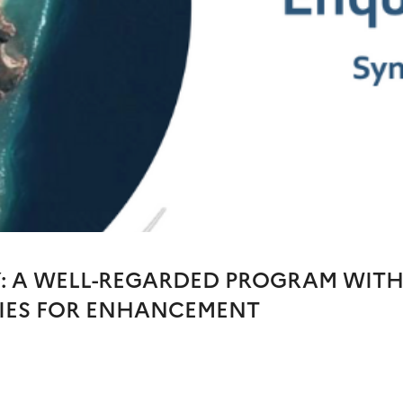
Y: A WELL-REGARDED PROGRAM WIT
IES FOR ENHANCEMENT