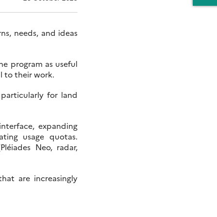
ns, needs, and ideas
he program as useful
 to their work.
 particularly for land
interface, expanding
ating usage quotas.
Pléiades Neo, radar,
hat are increasingly