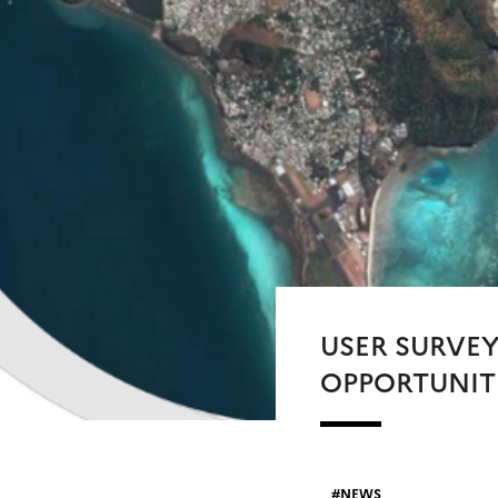
USER SURVE
OPPORTUNIT
NEWS