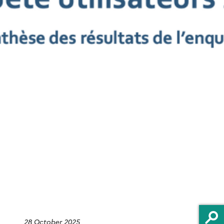
H
28 October 2025