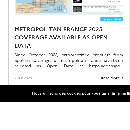
ATA
METROPOLITAN FRANCE 2025
COVERAGE AVAILABLE AS OPEN
DATA
Since October 2023, orthorectified products from
Spot 6-7 coverages of metropolitan France have been
released as Open Data at https://openspot-
dinamis.data-terra.org. This experimental initiative,
led by DINAMIS with the support of Airbus […]
29.06.2026
Read more →
Nous utilisons des cookies pour vous garantir la meil
DINAMIS Charter & LICENCES