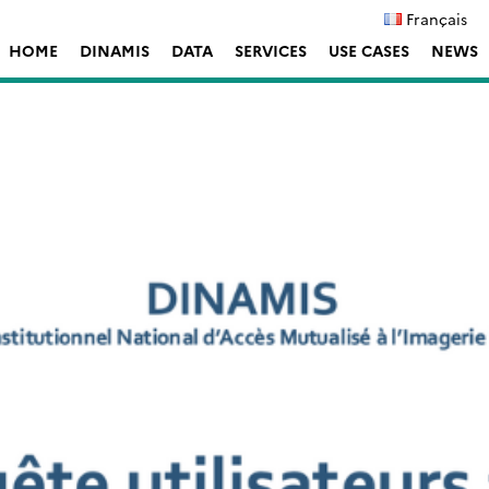
Français
HOME
DINAMIS
DATA
SERVICES
USE CASES
NEWS