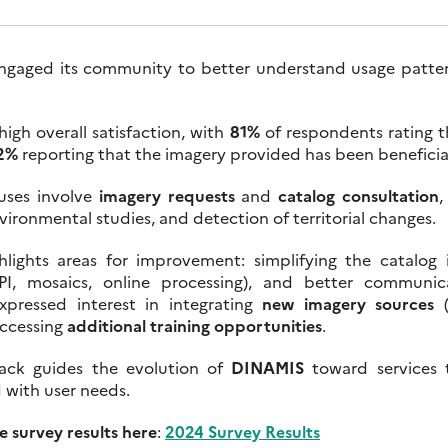
gaged its community to better understand usage patter
high overall satisfaction, with
81%
of respondents rating t
2%
reporting that the imagery provided has been beneficial
uses involve
imagery requests
and
catalog consultation
,
vironmental studies, and detection of territorial changes.
hlights areas for improvement: simplifying the catalog 
(API, mosaics, online processing), and better communic
xpressed interest in integrating
new imagery sources
(
accessing
additional training opportunities
.
back guides the evolution of
DINAMIS
toward services t
d with user needs.
 survey results here
:
2024 Survey Results