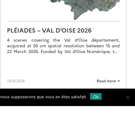
PLÉIADES – VAL D’OISE 2026
4 scenes covering the Val d’Oise département,
acquired at 50 cm spatial resolution between 15 and
22 March 2026. Funded by Val d’Oise Numérique, the
project is used to detect […]
19.05.2026
Read more →
Ok
e, nous supposerons que vous en êtes satisfait.
Follow
us