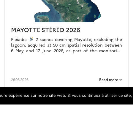
MAYOTTE STÉRÉO 2026
Pléiades
2 scenes covering Mayotte, excluding the
lagoon, acquired at 50 cm spatial resolution between
6 May and 17 June 2026, as part of the monitoring
following storm Chido, […]
26.06.2026
Read more →
leure expérience sur notre site web. Si vous continuez à utiliser ce sit