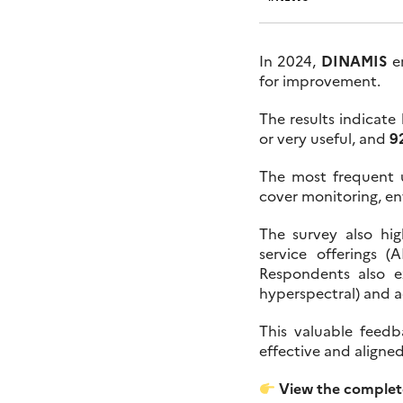
In 2024,
DINAMIS
en
for improvement.
The results indicate 
or very useful, and
9
The most frequent 
cover monitoring, en
The survey also hig
service offerings 
Respondents also e
hyperspectral) and 
This valuable feed
effective and aligne
View the complete