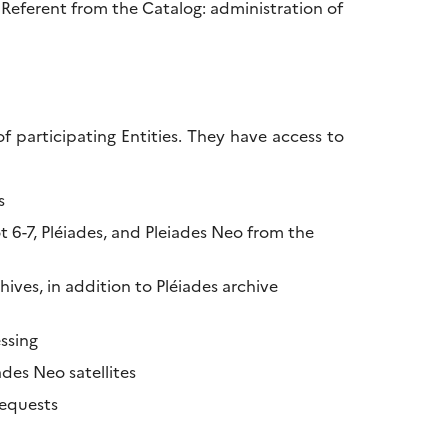
 Referent from the Catalog: administration of
participating Entities. They have access to
s
 6-7, Pléiades, and Pleiades Neo from the
ives, in addition to Pléiades archive
essing
des Neo satellites
requests