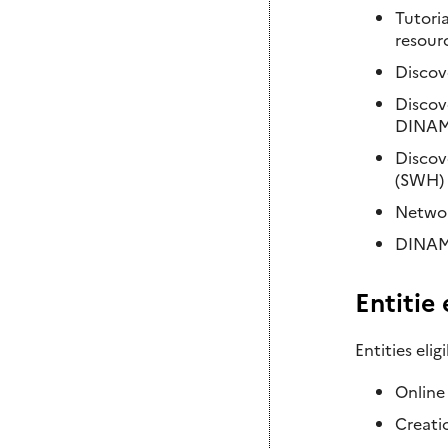
Tutoria
resour
Discov
Discov
DINAM
Discov
(SWH) 
Networ
DINAMIS
Entitie
Entities eli
Online
Creati