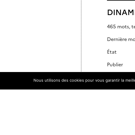
DINAMI
465 mots, t
Dernière mod
État
Publier
Slug
Nous utilisons des cookies pour vous garantir la meil
Auteur/autr
Modèle
Commentai
Parent