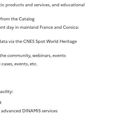
atic products and services, and educational
 from the Catalog
nt day in mainland France and Corsica:
data via the CNES Spot World Heritage
o the community, webinars, events
cases, events, etc.
cility:
t
to advanced DINAMIS services