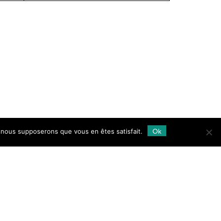
Ok
e, nous supposerons que vous en êtes satisfait.