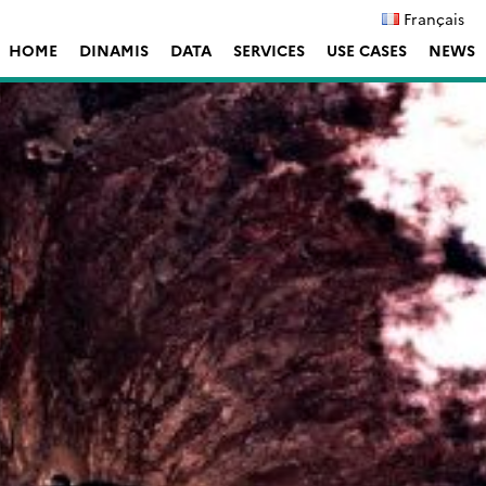
Français
HOME
DINAMIS
DATA
SERVICES
USE CASES
NEWS