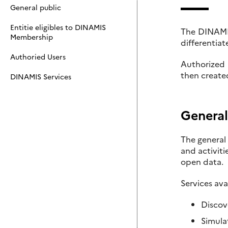
General public
Entitie eligibles to DINAMIS
The DINAMIS 
Membership
differentiat
Authoried Users
Authorized 
then create
DINAMIS Services
General
The general 
and activit
open data.
Services ava
Discov
Simula