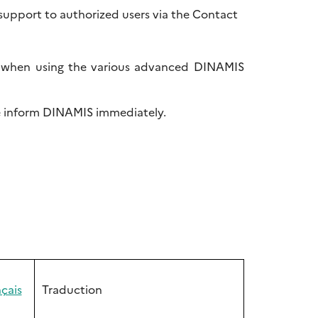
support to authorized users via the Contact
t, when using the various advanced DINAMIS
se inform DINAMIS immediately.
çais
Traduction