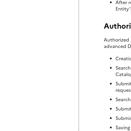
After 
Entity
Authori
Authorized 
advanced DI
Creati
Search
Catalo
Submitt
reques
Searchi
Submit
Submis
Saving