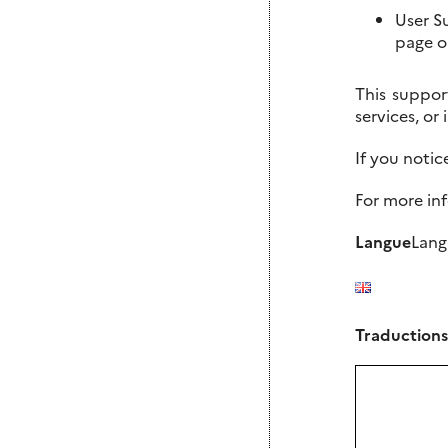
User S
page o
This suppor
services, or
If you noti
For more in
Langue
Lang
Traductions