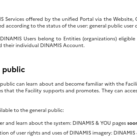
Services offered by the unified Portal via the Website, Ca
ed according to the status of the user: general public use
DINAMIS Users belong to Entities (organizations) eligible
d their individual DINAMIS Account.
 public
public can learn about and become familiar with the Facili
ies that the Facility supports and promotes. They can acce
ilable to the general public:
er and learn about the system: DINAMIS & YOU pages
soon
tion of user rights and uses of DINAMIS imagery: DINAMIS