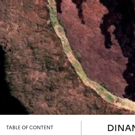
DINAM
TABLE OF CONTENT