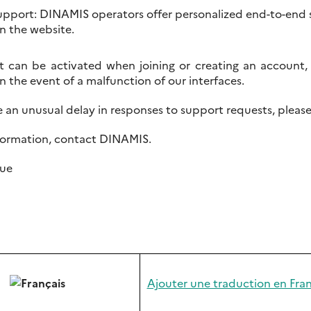
upport: DINAMIS operators offer personalized end-to-end 
n the website.
t can be activated when joining or creating an accoun
 in the event of a malfunction of our interfaces.
ce an unusual delay in responses to support requests, plea
formation, contact DINAMIS.
ue
Ajouter une traduction en Fran