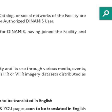
talog, or social networks of the Facility are
r or Authorized DINAMIS User.
 for DINAMIS, having joined the Facility and
ty and its use through various media, events,
ss HR or VHR imagery datasets distributed as
 to be translated in English
 & YOU pages,
soon to be translated in English