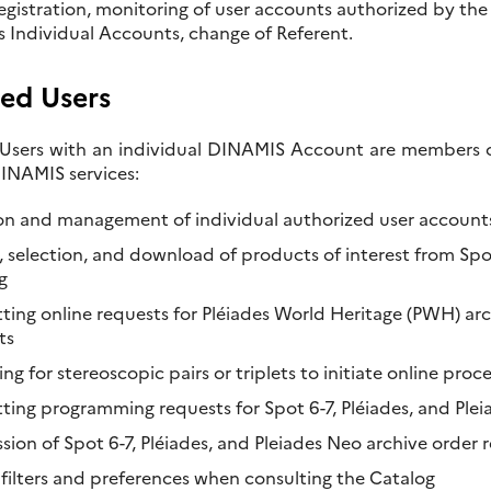
registration, monitoring of user accounts authorized by the
’s Individual Accounts, change of Referent.
ed Users
Users with an individual DINAMIS Account are members of 
NAMIS services:
on and management of individual authorized user account
, selection, and download of products of interest from Spot
g
ing online requests for Pléiades World Heritage (PWH) arch
ts
ng for stereoscopic pairs or triplets to initiate online proc
ting programming requests for Spot 6-7, Pléiades, and Pleia
sion of Spot 6-7, Pléiades, and Pleiades Neo archive order 
 filters and preferences when consulting the Catalog