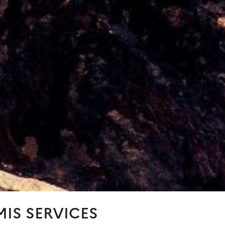
IS SERVICES