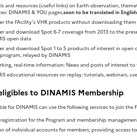
ls and resources (useful links) on Earth observation, them
ces: DINAMIS & YOU pages,
soon to be translated in English
er the FAcility’s VHR products without downloading them
er and download Spot 6-7 coverage from 2013 to the prese
IS open data
er and download Spot 1 to 5 products of interest in open 
program, relayed by DINAMIS
king, real-time information: News and posts of interest t
 educational resources on replay: tutorials, webinars, use 
 eligibles to DINAMIS Membership
gible for DINAMIS can use the following services to join the Fa
 registration for the Program and membership managemen
on of individual accounts for members, providing access 