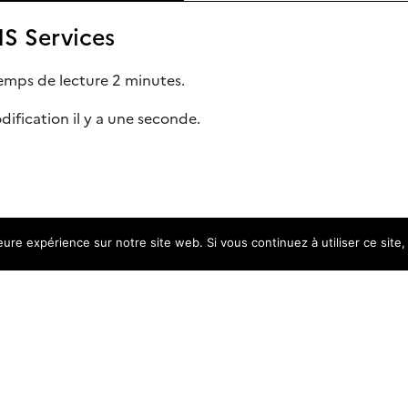
S Services
emps de lecture 2 minutes.
ification il y a une seconde.
leure expérience sur notre site web. Si vous continuez à utiliser ce sit
ice
res