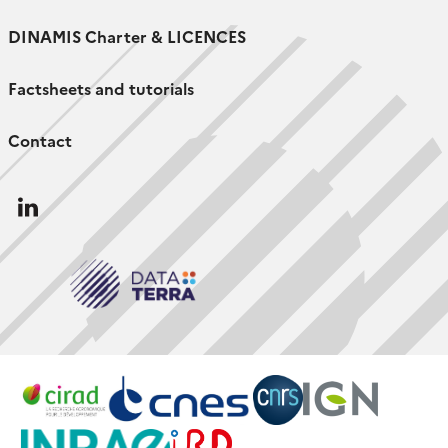
DINAMIS Charter & LICENCES
Factsheets and tutorials
Contact
Follow
us