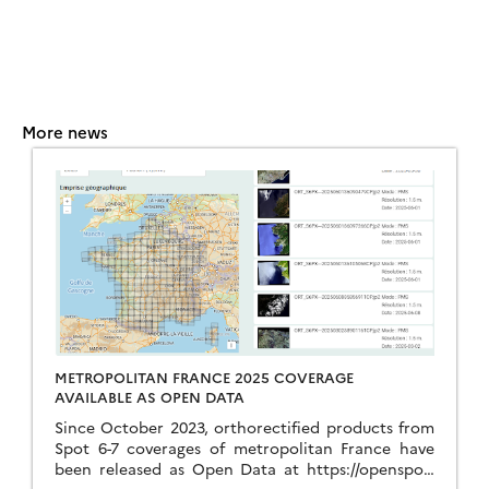
More news
METROPOLITAN FRANCE 2025 COVERAGE
AVAILABLE AS OPEN DATA
Since October 2023, orthorectified products from
Spot 6-7 coverages of metropolitan France have
been released as Open Data at https://openspot-