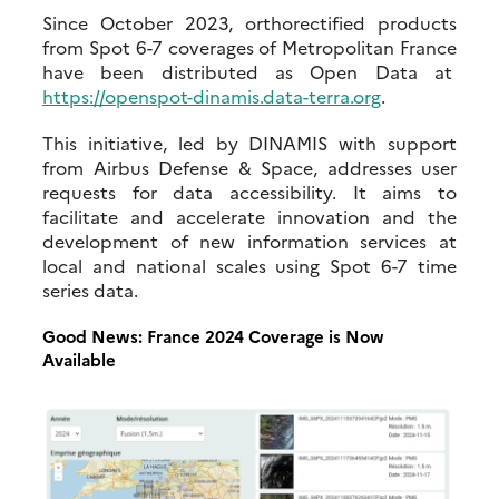
Since October 2023, orthorectified products
from Spot 6-7 coverages of Metropolitan France
have been distributed as Open Data at
https://openspot-dinamis.data-terra.org
.
This initiative, led by DINAMIS with support
from Airbus Defense & Space, addresses user
requests for data accessibility. It aims to
facilitate and accelerate innovation and the
development of new information services at
local and national scales using Spot 6-7 time
series data.
Good News: France 2024 Coverage is Now
Available