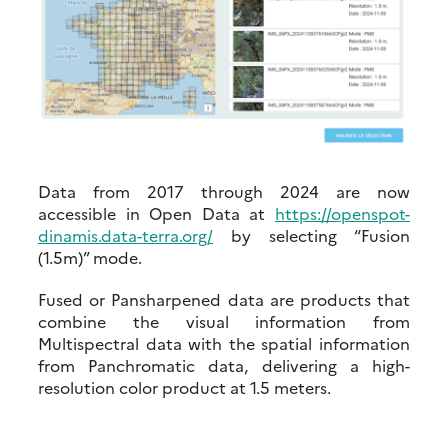
Data from 2017 through 2024 are now
accessible in Open Data at
https://openspot-
dinamis.data-terra.org/
by selecting “Fusion
(1.5m)” mode.
Fused or Pansharpened data are products that
combine the visual information from
Multispectral data with the spatial information
from Panchromatic data, delivering a high-
resolution color product at 1.5 meters.