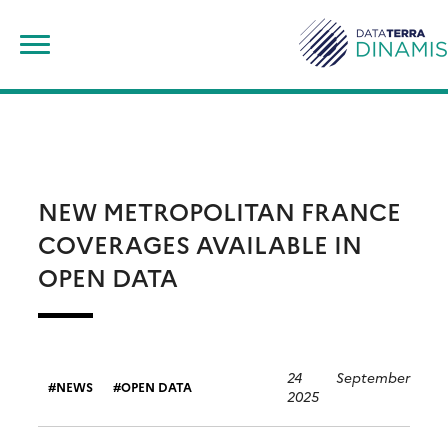
Skip
Search
to
for:
content
NEW METROPOLITAN FRANCE
COVERAGES AVAILABLE IN
OPEN DATA
24 September
NEWS
OPEN DATA
2025