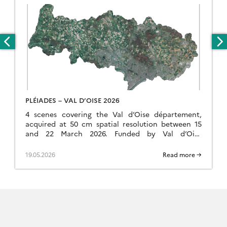
PLÉIADES – VAL D’OISE 2026
4 scenes covering the Val d’Oise département,
acquired at 50 cm spatial resolution between 15
and 22 March 2026. Funded by Val d’Oise
Numérique, the project is used to detect […]
19.05.2026
Read more →