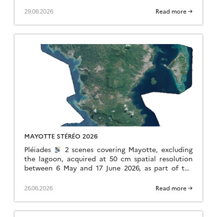
dinamis.data-terra.org. This experimental
initiative, led by DINAMIS with the support of
29.06.2026
Read more →
Airbus […]
MAYOTTE STÉRÉO 2026
Pléiades
2 scenes covering Mayotte, excluding
the lagoon, acquired at 50 cm spatial resolution
between 6 May and 17 June 2026, as part of the
monitoring following storm Chido, […]
26.06.2026
Read more →