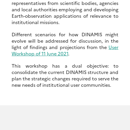
representatives from scientific bodies, agencies
and local authorities employing and developing
Earth-observation applications of relevance to
institutional missions.
Different scenarios for how DINAMIS might
evolve will be addressed for discussion, in the
light of findings and projections from the
User
Workshop of 11 June 2021
.
This workshop has a dual objective: to
consolidate the current DINAMIS structure and
plan the strategic changes required to serve the
new needs of institutional user communities.