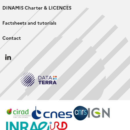
DINAMIS Charter & LICENCES
Factsheets and tutorials
Contact
Follow
us