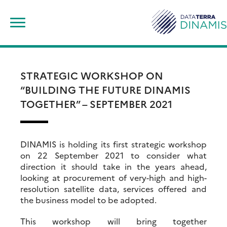
Skip
Search
to
for:
content
STRATEGIC WORKSHOP ON
“BUILDING THE FUTURE DINAMIS
TOGETHER” – SEPTEMBER 2021
DINAMIS is holding its first strategic workshop
on 22 September 2021 to consider what
direction it should take in the years ahead,
looking at procurement of very-high and high-
resolution satellite data, services offered and
the business model to be adopted.
This workshop will bring together