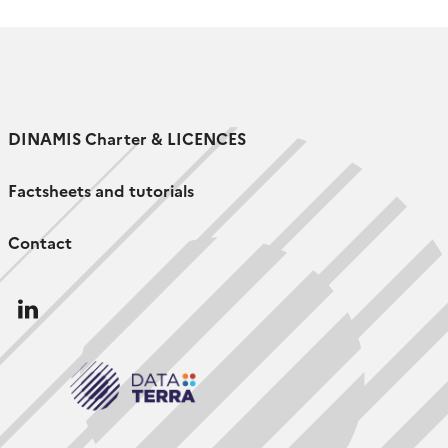
DINAMIS Charter & LICENCES
Factsheets and tutorials
Contact
Follow
us