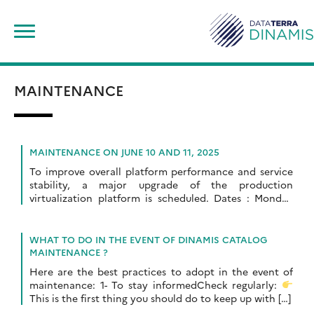
Skip
Search
to
for:
content
MAINTENANCE
MAINTENANCE ON JUNE 10 AND 11, 2025
To improve overall platform performance and service
stability, a major upgrade of the production
virtualization platform is scheduled. Dates : Monday
June 10 and Tuesday June 11, 2025Times: 9:00 am […]
WHAT TO DO IN THE EVENT OF DINAMIS CATALOG
MAINTENANCE ?
Here are the best practices to adopt in the event of
maintenance: 1- To stay informedCheck regularly:
This is the first thing you should do to keep up with […]