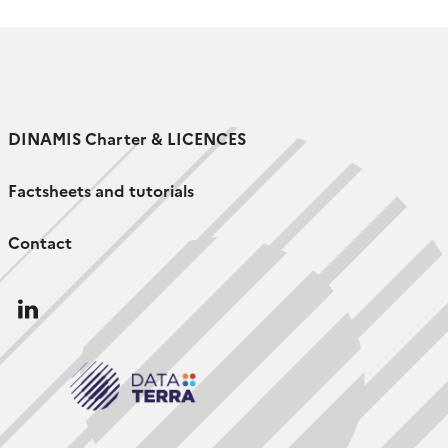
the Espace-Dev Joint Research Unit […]
DINAMIS Charter & LICENCES
Factsheets and tutorials
Contact
Follow
us