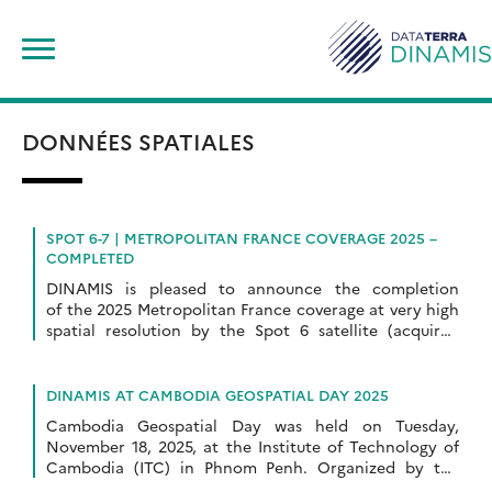
Skip
Search
to
for:
content
DONNÉES SPATIALES
SPOT 6-7 | METROPOLITAN FRANCE COVERAGE 2025 –
COMPLETED
DINAMIS is pleased to announce the completion
of the 2025 Metropolitan France coverage at very high
spatial resolution by the Spot 6 satellite (acquired
between March 1, 2025, and October 12, 2025). […]
DINAMIS AT CAMBODIA GEOSPATIAL DAY 2025
Cambodia Geospatial Day was held on Tuesday,
November 18, 2025, at the Institute of Technology of
Cambodia (ITC) in Phnom Penh. Organized by the
Khmer Earth Observation Laboratory Kheobs and