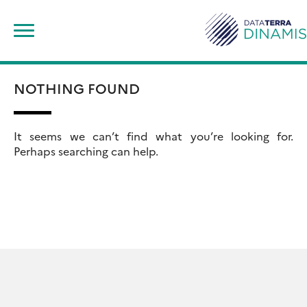
Skip
Rechercher :
to
content
NOTHING FOUND
It seems we can’t find what you’re looking for.
Perhaps searching can help.
Rechercher :