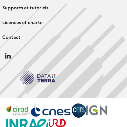
Supports et tutoriels
Licences et charte
Contact
Follow
us